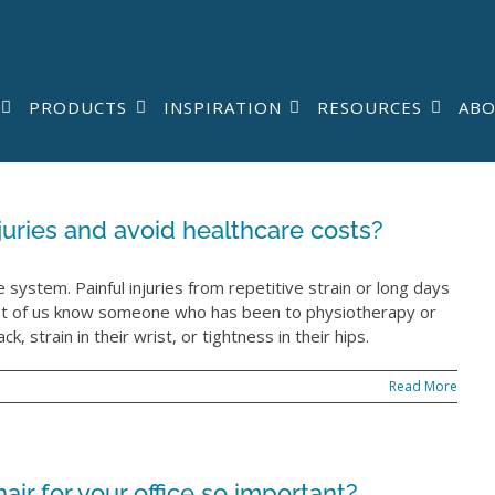
PRODUCTS
INSPIRATION
RESOURCES
AB
uries and avoid healthcare costs?
system. Painful injuries from repetitive strain or long days
Most of us know someone who has been to physiotherapy or
k, strain in their wrist, or tightness in their hips.
Read More
ir for your office so important?