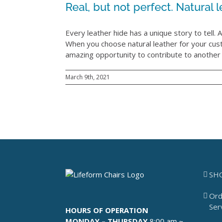
Real, but not perfect. Natural le
Every leather hide has a unique story to tell. An
When you choose natural leather for your cu
amazing opportunity to contribute to another c
March 9th, 2021
SH
Ord
Ser
HOURS OF OPERATION
MONDAY – THURSDAY
8:00 am ~