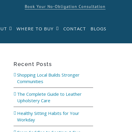
Book Your No-Obligation Consultation
OUT
WHERE TO BUY
CONTACT
BLOGS
Recent Posts
Shopping Local Builds Stronger
Communities
The Complete Guide to Leather
Upholstery Care
Healthy Sitting Habits for Your
Workday