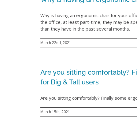
Why is having an ergonomic chair for your of
the office, at least part-time, they may be sp
than they have in the past several months.
March 22nd, 2021
Are you sitting comfortably? Fi
for Big & Tall users
Are you sitting comfortably? Finally some ergon
March 15th, 2021