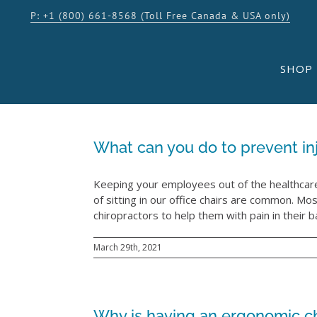
Skip
P: +1 (800) 661-8568 (Toll Free Canada & USA only)
to
content
SHOP
What can you do to prevent inj
Keeping your employees out of the healthcare 
of sitting in our office chairs are common. 
chiropractors to help them with pain in their bac
March 29th, 2021
Why is having an ergonomic cha