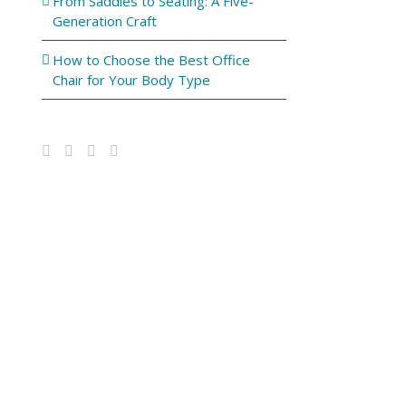
From Saddles to Seating: A Five-
Generation Craft
How to Choose the Best Office
Chair for Your Body Type