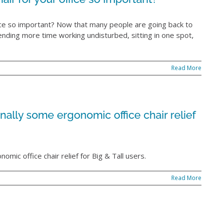
fice so important? Now that many people are going back to
ending more time working undisturbed, sitting in one spot,
Read More
nally some ergonomic office chair relief
omic office chair relief for Big & Tall users.
Read More