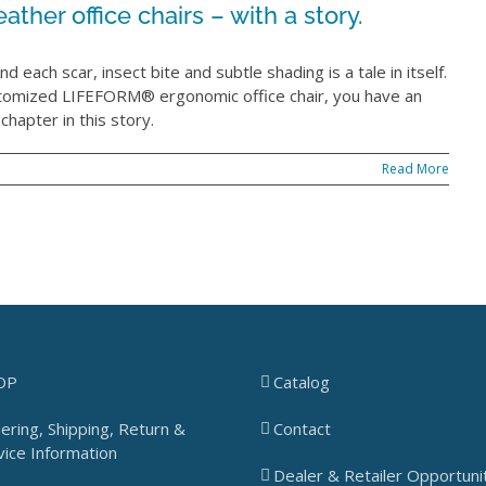
ather office chairs – with a story.
d each scar, insect bite and subtle shading is a tale in itself.
stomized LIFEFORM® ergonomic office chair, you have an
hapter in this story.
Read More
OP
Catalog
ering, Shipping, Return &
Contact
vice Information
Dealer & Retailer Opportuni