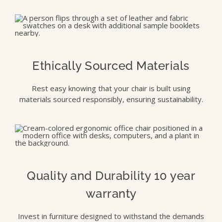
Ethically Sourced Materials
Rest easy knowing that your chair is built using
materials sourced responsibly, ensuring sustainability.
Quality and Durability 10 year
warranty
Invest in furniture designed to withstand the demands