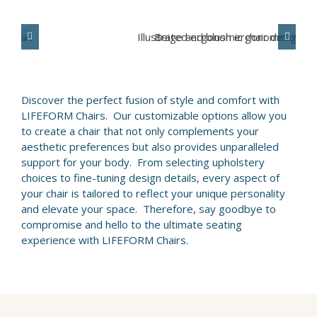
ABOUT
WHERE TO BUY
Discover the perfect fusion of style and comfort with
CONTACT
LIFEFORM Chairs. Our customizable options allow you
to create a chair that not only complements your
aesthetic preferences but also provides unparalleled
BLOGS
support for your body. From selecting upholstery
choices to fine-tuning design details, every aspect of
your chair is tailored to reflect your unique personality
and elevate your space. Therefore, say goodbye to
compromise and hello to the ultimate seating
experience with LIFEFORM Chairs.