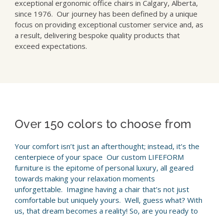
exceptional ergonomic office chairs in Calgary, Alberta,
since 1976. Our journey has been defined by a unique
focus on providing exceptional customer service and, as
a result, delivering bespoke quality products that
exceed expectations.
Over 150 colors to choose from
Your comfort isn’t just an afterthought; instead, it’s the
centerpiece of your space Our custom LIFEFORM
furniture is the epitome of personal luxury, all geared
towards making your relaxation moments
unforgettable. Imagine having a chair that’s not just
comfortable but uniquely yours. Well, guess what? With
us, that dream becomes a reality! So, are you ready to