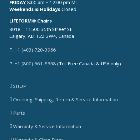
FRIDAY
8:00 am ~ 12:00 pm MT
Weekends & Holidays
Closed
LIFEFORM® Chairs
8018 – 11500 35th Street SE
Calgary, AB. T2Z 3W4, Canada
P:
+1 (403) 720-3966
P:
+1 (800) 661-8568
(Toll Free Canada & USA only)
SHOP
Ordering, Shipping, Return & Service Information
Parts
Warranty & Service Information
Warranty & Claim Form