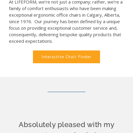
At LIFEFORM, we’re not just a company; rather, we’re a
family of comfort enthusiasts who have been making
exceptional ergonomic office chairs in Calgary, Alberta,
since 1976. Our journey has been defined by a unique
focus on providing exceptional customer service and,
consequently, delivering bespoke quality products that
exceed expectations.
Interactive Chair Finder
Absolutely pleased with my