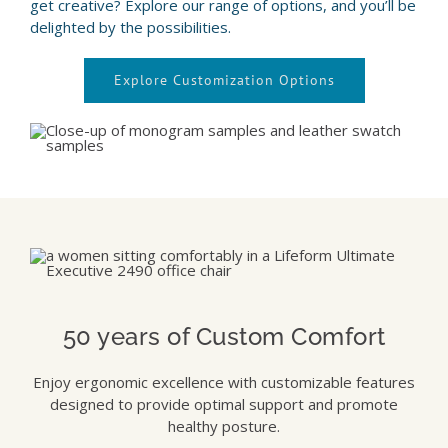
get creative? Explore our range of options, and you’ll be
delighted by the possibilities.
Explore Customization Options
50 years of Custom Comfort
Enjoy ergonomic excellence with customizable features
designed to provide optimal support and promote
healthy posture.