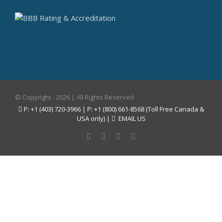
© Copyright -
2026 | All Rights Reserved
P: +1 (403) 720-3966 | P: +1 (800) 661-8568 (Toll Free Canada &
USA only) |
EMAIL US
Facebook
Instagram
YouTube
Pinterest