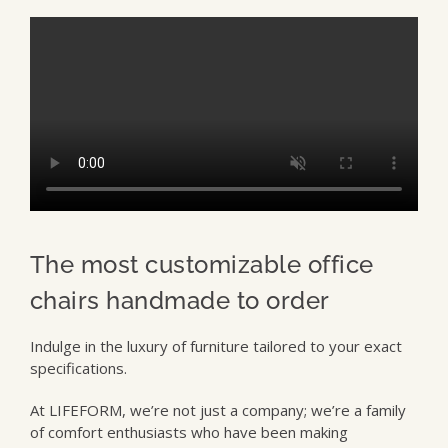
The most customizable office
chairs handmade to order
Indulge in the luxury of furniture tailored to your exact
specifications.
At LIFEFORM, we’re not just a company; we’re a family
of comfort enthusiasts who have been making