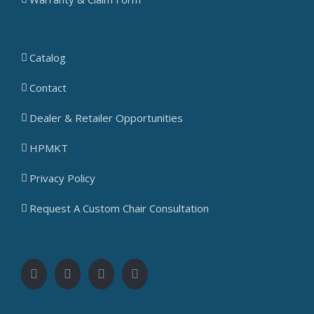
Catalog
Contact
Dealer & Retailer Opportunities
HPMKT
Privacy Policy
Request A Custom Chair Consultation