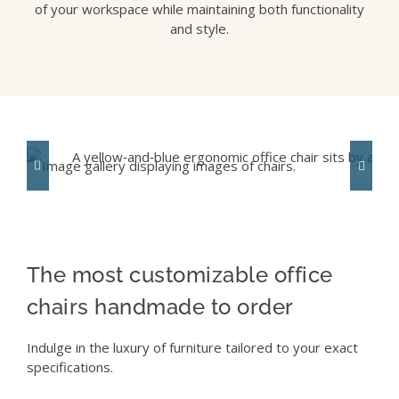
of your workspace while maintaining both functionality
and style.
The most customizable office
chairs handmade to order
Indulge in the luxury of furniture tailored to your exact
specifications.