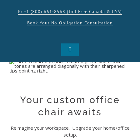
Skip
to
P: +1 (800) 661-8568 (Toll Free Canada & USA)
content
Book Your No-Obligation Consultation
Toggle
Navigation
SHOP
PRODUCTS
Your custom office
INSPIRATION
chair awaits
Reimagine your workspace. Upgrade your home/office
RESOURCES
setup.