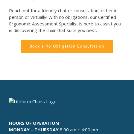
Reach out for a friendly chat or consultation, either in
person or virtually! With no obligations, our Certified
Ergonomic Assessment Specialist is here to assist you
in discovering the chair that suits you best.
Book a No-Obligation Consultation
HOURS OF OPERATION
MONDAY – THURSDAY
8:00 am ~ 4:00 pm