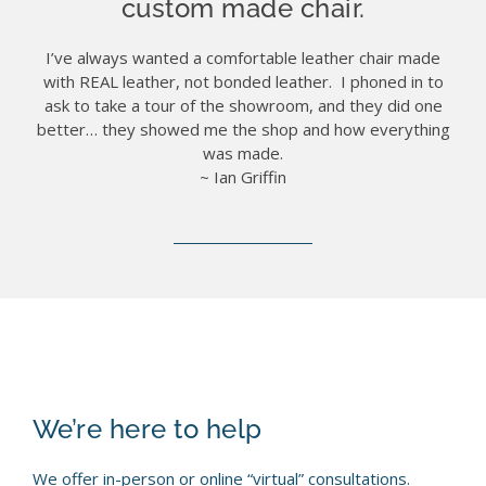
custom made chair.
I’ve always wanted a comfortable leather chair made
with REAL leather, not bonded leather. I phoned in to
ask to take a tour of the showroom, and they did one
better… they showed me the shop and how everything
was made.
~ Ian Griffin
We’re here to help
We offer in-person or online “virtual” consultations.