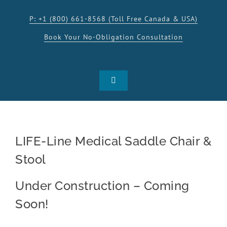
Skip
to
P: +1 (800) 661-8568 (Toll Free Canada & USA)
content
Book Your No-Obligation Consultation
Toggle
Navigation
SHOP
LIFE-Line Medical Saddle Chair &
PRODUCTS
Stool
INSPIRATION
Under Construction – Coming
Soon!
RESOURCES