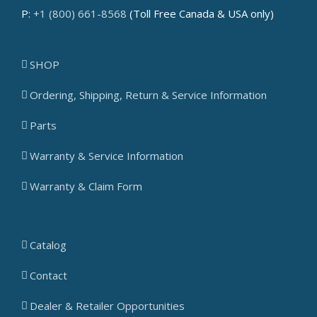
P:
+1 (800) 661-8568
(Toll Free Canada & USA only)
SHOP
Ordering, Shipping, Return & Service Information
Parts
Warranty & Service Information
Warranty & Claim Form
Catalog
Contact
Dealer & Retailer Opportunities