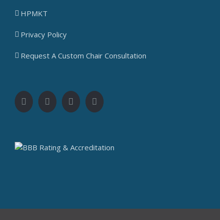
HPMKT
Privacy Policy
Request A Custom Chair Consultation