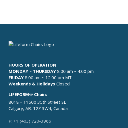
ABOUT
WHERE TO BUY
CONTACT
BLOGS
HOURS OF OPERATION
MONDAY – THURSDAY
8:00 am ~ 4:00 pm
FRIDAY
8:00 am ~ 12:00 pm MT
Weekends & Holidays
Closed
LIFEFORM® Chairs
8018 – 11500 35th Street SE
Calgary, AB. T2Z 3W4, Canada
P:
+1 (403) 720-3966