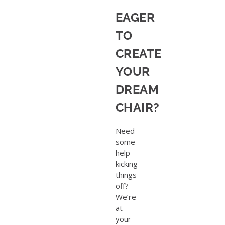
EAGER
TO
CREATE
YOUR
DREAM
CHAIR?
Need
some
help
kicking
things
off?
We’re
at
your