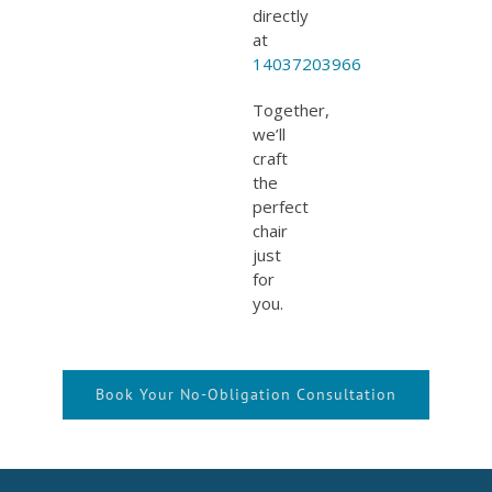
directly
at
14037203966
Together,
we’ll
craft
the
perfect
chair
just
for
you.
Book Your No-Obligation Consultation