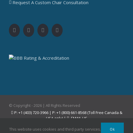
Request A Custom Chair Consultation
© Copyright -
2026 | All Rights Reserved
P: +1 (403) 720-3966 | P: +1 (800) 661-8568 (Toll Free Canada &
USA only) |
EMAIL US
Facebook
Instagram
YouTube
Pinterest
This website uses cookies and third party services.
Ok