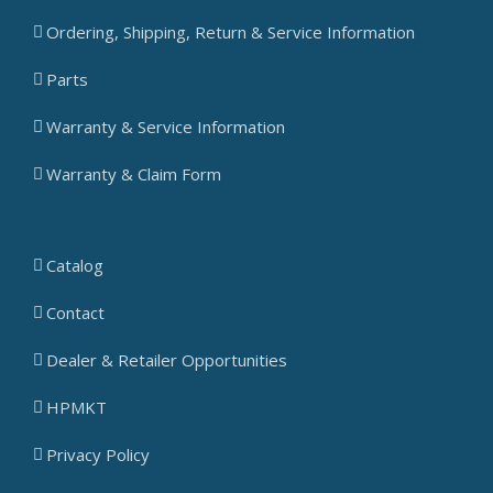
Ordering, Shipping, Return & Service Information
Parts
Warranty & Service Information
Warranty & Claim Form
Catalog
Contact
Dealer & Retailer Opportunities
HPMKT
Privacy Policy