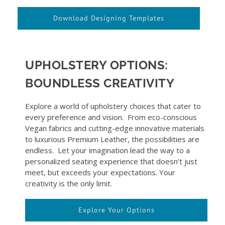
Download Designing Templates
UPHOLSTERY OPTIONS:
BOUNDLESS CREATIVITY
Explore a world of upholstery choices that cater to
every preference and vision. From eco-conscious
Vegan fabrics and cutting-edge innovative materials
to luxurious Premium Leather, the possibilities are
endless. Let your imagination lead the way to a
personalized seating experience that doesn’t just
meet, but exceeds your expectations. Your
creativity is the only limit.
Explore Your Options