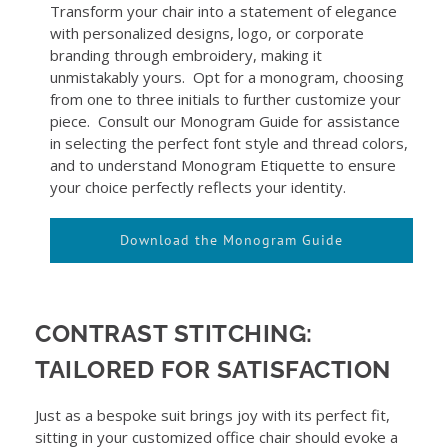
Transform your chair into a statement of elegance
with personalized designs, logo, or corporate
branding through embroidery, making it
unmistakably yours. Opt for a monogram, choosing
from one to three initials to further customize your
piece. Consult our Monogram Guide for assistance
in selecting the perfect font style and thread colors,
and to understand Monogram Etiquette to ensure
your choice perfectly reflects your identity.
Download the Monogram Guide
CONTRAST STITCHING:
TAILORED FOR SATISFACTION
Just as a bespoke suit brings joy with its perfect fit,
sitting in your customized office chair should evoke a