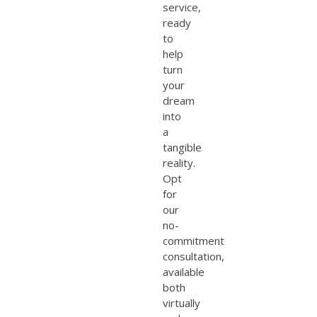
service,
ready
to
help
turn
your
dream
into
a
tangible
reality.
Opt
for
our
no-
commitment
consultation,
available
both
virtually