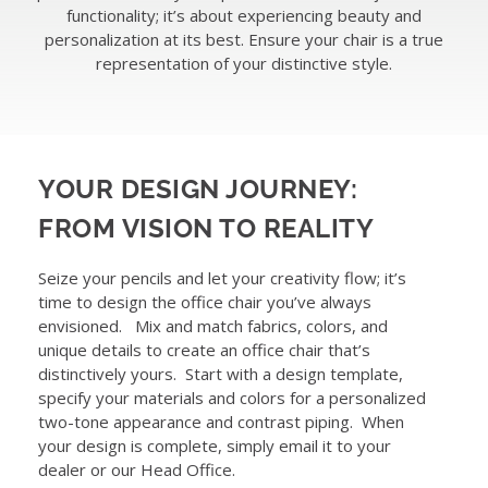
functionality; it’s about experiencing beauty and
ABOUT
personalization at its best. Ensure your chair is a true
representation of your distinctive style.
WHERE TO BUY
CONTACT
YOUR DESIGN JOURNEY:
FROM VISION TO REALITY
BLOGS
Seize your pencils and let your creativity flow; it’s
time to design the office chair you’ve always
envisioned. Mix and match fabrics, colors, and
unique details to create an office chair that’s
distinctively yours. Start with a design template,
specify your materials and colors for a personalized
two-tone appearance and contrast piping. When
your design is complete, simply email it to your
dealer or our Head Office.