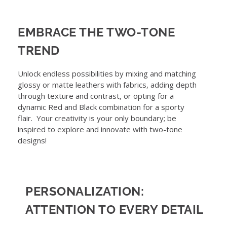
EMBRACE THE TWO-TONE
TREND
Unlock endless possibilities by mixing and matching
glossy or matte leathers with fabrics, adding depth
through texture and contrast, or opting for a
dynamic Red and Black combination for a sporty
flair. Your creativity is your only boundary; be
inspired to explore and innovate with two-tone
designs!
PERSONALIZATION:
ATTENTION TO EVERY DETAIL