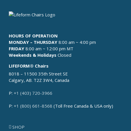
HOURS OF OPERATION
MONDAY – THURSDAY
8:00 am ~ 4:00 pm
FRIDAY
8:00 am ~ 12:00 pm MT
Weekends & Holidays
Closed
LIFEFORM® Chairs
8018 – 11500 35th Street SE
Calgary, AB. T2Z 3W4, Canada
P:
+1 (403) 720-3966
P:
+1 (800) 661-8568
(Toll Free Canada & USA only)
SHOP