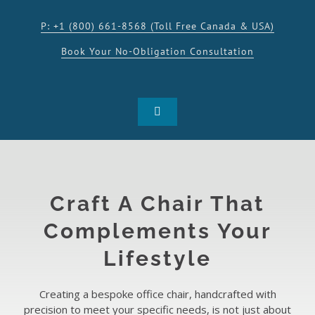
Skip
to
P: +1 (800) 661-8568 (Toll Free Canada & USA)
content
Book Your No-Obligation Consultation
Toggle
Navigation
SHOP
PRODUCTS
Craft A Chair That
Complements Your
INSPIRATION
Lifestyle
RESOURCES
Creating a bespoke office chair, handcrafted with
precision to meet your specific needs, is not just about