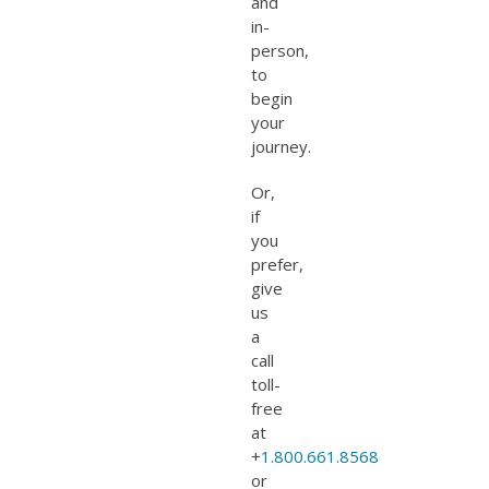
and
in-
person,
to
begin
your
journey.
Or,
if
you
prefer,
give
us
a
call
toll-
free
at
+
1.800.661.8568
or