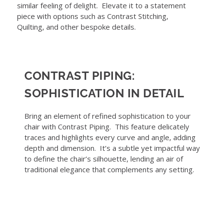
similar feeling of delight. Elevate it to a statement
piece with options such as Contrast Stitching,
Quilting, and other bespoke details.
CONTRAST PIPING:
SOPHISTICATION IN DETAIL
Bring an element of refined sophistication to your
chair with Contrast Piping. This feature delicately
traces and highlights every curve and angle, adding
depth and dimension. It’s a subtle yet impactful way
to define the chair’s silhouette, lending an air of
traditional elegance that complements any setting.