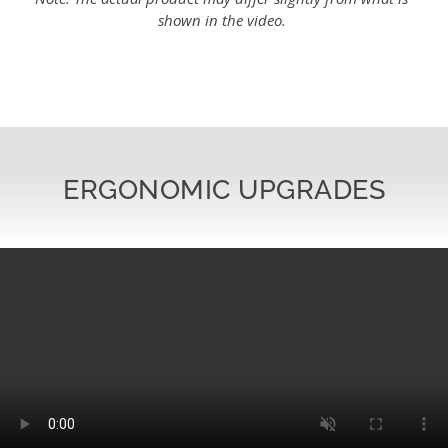
shown in the video.
ERGONOMIC UPGRADES