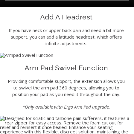
Add A Headrest
If you have neck or upper back pain and need a bit more
support, you can add a latitude headrest, which offers
infinite adjustments.
Arm Pad Swivel Function
Providing comfortable support, the extension allows you
to swivel the arm pad 360 degrees, allowing you to
position your pad as you need it throughout the day.
*Only available with Ergo Arm Pad upgrade.