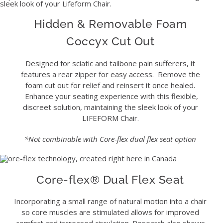
Hidden & Removable Foam
Coccyx Cut Out
Designed for sciatic and tailbone pain sufferers, it
features a rear zipper for easy access. Remove the
foam cut out for relief and reinsert it once healed.
Enhance your seating experience with this flexible,
discreet solution, maintaining the sleek look of your
LIFEFORM Chair.
*Not combinable with Core-flex dual flex seat option
Core-flex® Dual Flex Seat
Incorporating a small range of natural motion into a chair
so core muscles are stimulated allows for improved