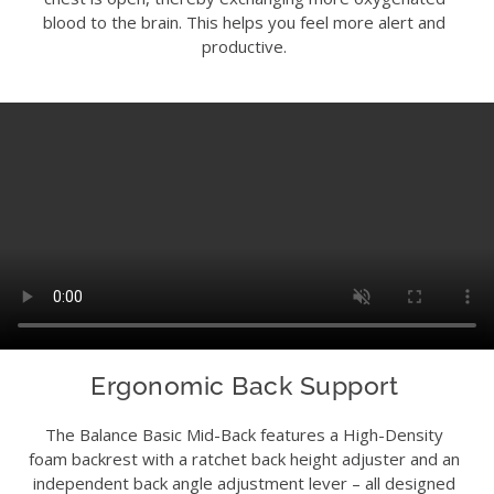
blood to the brain. This helps you feel more alert and
productive.
Ergonomic Back Support
The Balance Basic Mid-Back features a High-Density
foam backrest with a ratchet back height adjuster and an
independent back angle adjustment lever – all designed