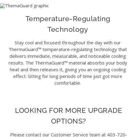
Temperature-Regulating
Technology
Stay cool and focused throughout the day with our
ThermaGuard™ temperature-regulating technology that
delivers immediate, measurable, and noticeable cooling
results. The ThermaGuard™ material absorbs your body
heat and then releases it, giving you an ongoing cooling
effect. Sitting for long periods of time just got more
comfortable.
LOOKING FOR MORE UPGRADE
OPTIONS?
Please contact our Customer Service team at 403-720-