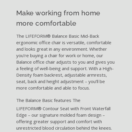
RESOURCES
Make working from home
ABOUT
more comfortable
The LIFEFORM® Balance Basic Mid-Back
WHERE TO BUY
ergonomic office chair is versatile, comfortable
and looks great in any environment. Whether
you’re buying a chair for work or home, our
CONTACT
Balance office chair adjusts to you and gives you
a feeling of well-being and support. With a High-
Density foam backrest, adjustable armrests,
BLOGS
seat, back and height adjustment – you’ll be
more comfortable and able to focus.
The Balance Basic features The
LIFEFORM®
Contour Seat with Front Waterfall
Edge – our signature molded foam design –
offering greater support and comfort with
unrestricted blood circulation behind the knees.