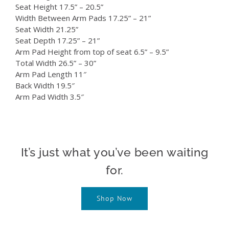
Seat Height 17.5” – 20.5”
Width Between Arm Pads 17.25” – 21”
Seat Width 21.25”
Seat Depth 17.25” – 21”
Arm Pad Height from top of seat 6.5” – 9.5”
Total Width 26.5” – 30”
Arm Pad Length 11″
Back Width 19.5″
Arm Pad Width 3.5″
It’s just what you’ve been waiting
for.
Shop Now