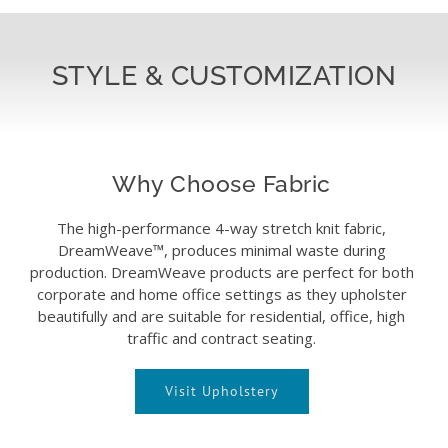
STYLE & CUSTOMIZATION
Why Choose Fabric
The high-performance 4-way stretch knit fabric,
DreamWeave™, produces minimal waste during
production. DreamWeave products are perfect for both
corporate and home office settings as they upholster
beautifully and are suitable for residential, office, high
traffic and contract seating.
Visit Upholstery