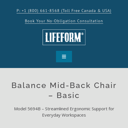
Skip
to
P: +1 (800) 661-8568 (Toll Free Canada & USA)
content
Book Your No-Obligation Consultation
Toggle
Navigation
SHOP
Balance Mid-Back Chair
PRODUCTS
– Basic
Model 5694B – Streamlined Ergonomic Support for
INSPIRATION
Everyday Workspaces