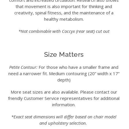
comfort and increased circulation. Research also shows
that movement is also important for thinking and
creativity, spinal fitness, and the maintenance of a
healthy metabolism.
*Not combinable with Coccyx (rear seat) cut out
Size Matters
Petite Contour:
For those who have a smaller frame and
need a narrower fit. Medium contouring (20” width x 17”
depth)
More seat sizes are also available. Please contact our
friendly Customer Service representatives for additional
information.
*Exact seat dimensions will differ based on chair model
and upholstery selection.