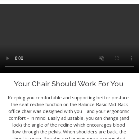
Your Chair Should Work For You
Keeping you comfortable and supporting better posture.
The seat recline function on the Balance Basic Mid-Back
office chair was designed with you – and your ergonomic
comfort – in mind. Easily adjustable, you can change (and
lock) the angle of the recline which encourages blood
flow through the pelvis. When shoulders are back, the
chest is open, thereby exchanging more oxygenated