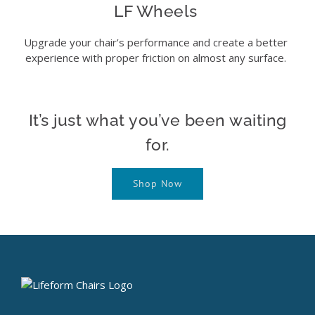
LF Wheels
Upgrade your chair’s performance and create a better
experience with proper friction on almost any surface.
It’s just what you’ve been waiting
for.
Shop Now