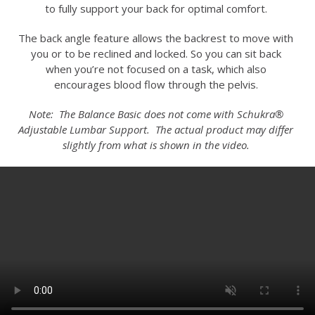
to fully support your back for optimal comfort.
The back angle feature allows the backrest to move with
you or to be reclined and locked. So you can sit back
when you’re not focused on a task, which also
encourages blood flow through the pelvis.
Note: The Balance Basic does not come with Schukra®
Adjustable Lumbar Support. The actual product may differ
slightly from what is shown in the video.