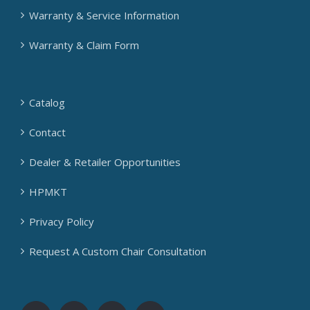
Warranty & Service Information
Warranty & Claim Form
Catalog
Contact
Dealer & Retailer Opportunities
HPMKT
Privacy Policy
Request A Custom Chair Consultation