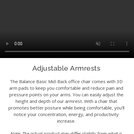
Adjustable Armrests
The Balance Basic Mid-Back office chair comes with 3D
arm pads to keep you comfortable and reduce pain and
pressure points on your arms. You can easily adjust the
height and depth of our armrest. With a chair that
promotes better posture while being comfortable, you’ll
notice your concentration, energy, and productivity
increase.
Note: The actual product may differ slightly from what is