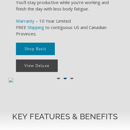
You’ll stay productive while you’re working and
finish the day with less body fatigue.
Warranty
– 10 Year Limited
FREE
Shipping
to contiguous US and Canadian
Provinces.
Shop Basic
View Deluxe
KEY FEATURES & BENEFITS