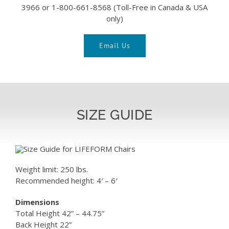
3966 or 1-800-661-8568 (Toll-Free in Canada & USA
only)
Email Us
SIZE GUIDE
Weight limit: 250 lbs.
Recommended height: 4′ – 6′
Dimensions
Total Height 42” – 44.75”
Back Height 22”