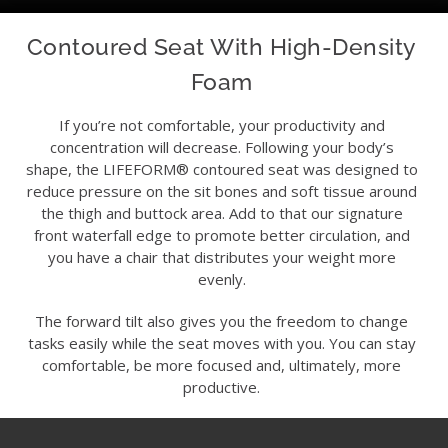
Contoured Seat With High-Density
Foam
If you’re not comfortable, your productivity and
concentration will decrease. Following your body’s
shape, the LIFEFORM® contoured seat was designed to
reduce pressure on the sit bones and soft tissue around
the thigh and buttock area. Add to that our signature
front waterfall edge to promote better circulation, and
you have a chair that distributes your weight more
evenly.
The forward tilt also gives you the freedom to change
tasks easily while the seat moves with you. You can stay
comfortable, be more focused and, ultimately, more
productive.