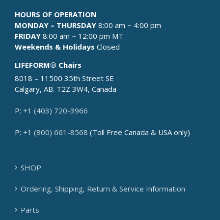
HOURS OF OPERATION
MONDAY – THURSDAY
8:00 am ~ 4:00 pm
FRIDAY
8:00 am ~ 12:00 pm MT
Weekends & Holidays
Closed
LIFEFORM® Chairs
8018 – 11500 35th Street SE
Calgary, AB. T2Z 3W4, Canada
P:
+1 (403) 720-3966
P:
+1 (800) 661-8568
(Toll Free Canada & USA only)
SHOP
Ordering, Shipping, Return & Service Information
Parts