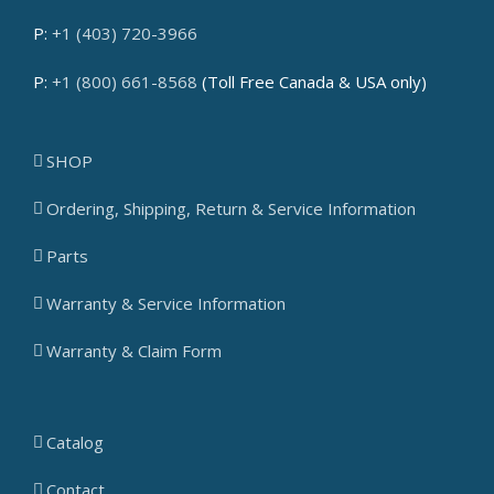
P:
+1 (403) 720-3966
P:
+1 (800) 661-8568
(Toll Free Canada & USA only)
SHOP
Ordering, Shipping, Return & Service Information
Parts
Warranty & Service Information
Warranty & Claim Form
Catalog
Contact