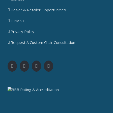
Dealer & Retailer Opportunities
HPMKT
Privacy Policy
Request A Custom Chair Consultation