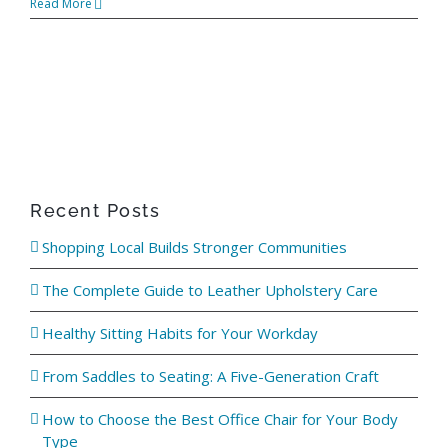
Read More
ABOUT
WHERE TO BUY
CONTACT
Recent Posts
BLOGS
Shopping Local Builds Stronger Communities
The Complete Guide to Leather Upholstery Care
Healthy Sitting Habits for Your Workday
From Saddles to Seating: A Five-Generation Craft
How to Choose the Best Office Chair for Your Body
Type