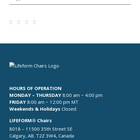
HOURS OF OPERATION
MONDAY – THURSDAY
8:00 am ~ 4:00 pm
FRIDAY
8:00 am ~ 12:00 pm MT
Weekends & Holidays
Closed
LIFEFORM® Chairs
8018 – 11500 35th Street SE
Calgary, AB. T2Z 3W4, Canada