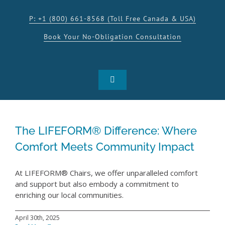
Skip
to
P: +1 (800) 661-8568 (Toll Free Canada & USA)
content
Book Your No-Obligation Consultation
Toggle
Navigation
SHOP
The LIFEFORM® Difference: Where
PRODUCTS
Comfort Meets Community Impact
INSPIRATION
At LIFEFORM® Chairs, we offer unparalleled comfort
and support but also embody a commitment to
enriching our local communities.
RESOURCES
April 30th, 2025