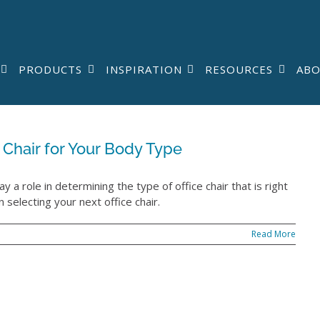
PRODUCTS
INSPIRATION
RESOURCES
AB
 Chair for Your Body Type
ay a role in determining the type of office chair that is right
 selecting your next office chair.
Read More