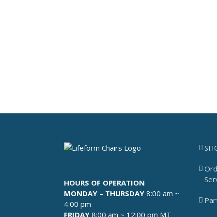
SH
Ord
Ser
HOURS OF OPERATION
MONDAY – THURSDAY
8:00 am ~
Par
4:00 pm
FRIDAY
8:00 am ~ 12:00 pm MT