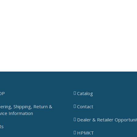
OP
Catalog
ering, Shipping, Return &
Contact
vice Information
Dealer & Retailer Opportuni
ts
HPMKT