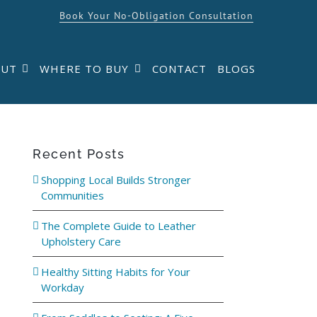
Book Your No-Obligation Consultation
OUT
WHERE TO BUY
CONTACT
BLOGS
Recent Posts
Shopping Local Builds Stronger
Communities
The Complete Guide to Leather
Upholstery Care
Healthy Sitting Habits for Your
Workday