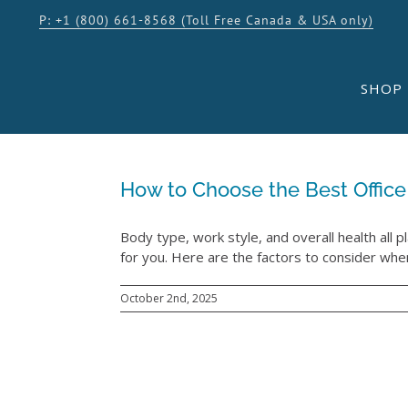
Skip
P: +1 (800) 661-8568 (Toll Free Canada & USA only)
to
content
SHOP
How to Choose the Best Office
Body type, work style, and overall health all pl
for you. Here are the factors to consider when
October 2nd, 2025