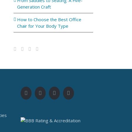
From Saddles to Seating: A Five-
Generation Craft
How to Choose the Best Office
Chair for Your Body Type
ties