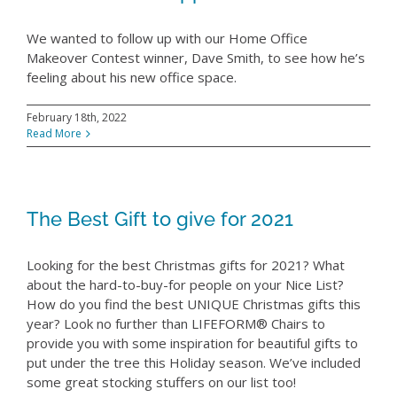
We wanted to follow up with our Home Office
Makeover Contest winner, Dave Smith, to see how he’s
feeling about his new office space.
February 18th, 2022
Read More
The Best Gift to give for 2021
Looking for the best Christmas gifts for 2021? What
about the hard-to-buy-for people on your Nice List?
How do you find the best UNIQUE Christmas gifts this
year? Look no further than LIFEFORM® Chairs to
provide you with some inspiration for beautiful gifts to
put under the tree this Holiday season. We’ve included
some great stocking stuffers on our list too!