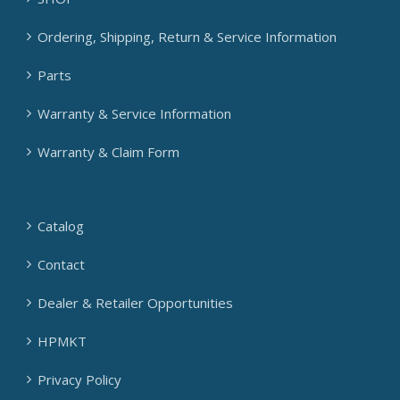
Ordering, Shipping, Return & Service Information
Parts
Warranty & Service Information
Warranty & Claim Form
Catalog
Contact
Dealer & Retailer Opportunities
HPMKT
Privacy Policy