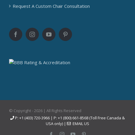
Request A Custom Chair Consultation
© Copyright -
2026 | All Rights Reserved
P: +1 (403) 720-3966 | P: +1 (800) 661-8568 (Toll Free Canada &
USA only) |
EMAIL US
Facebook
Instagram
YouTube
Pinterest