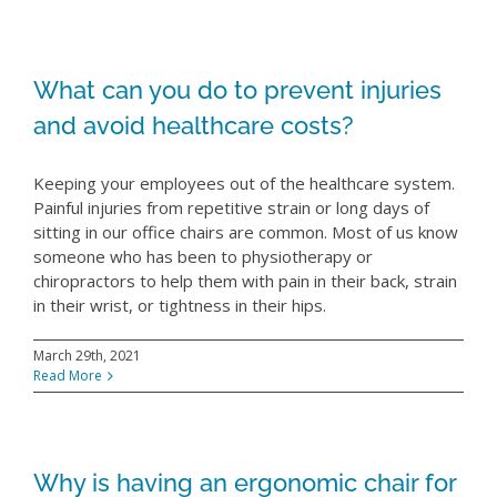
What can you do to prevent injuries
and avoid healthcare costs?
Keeping your employees out of the healthcare system.
Painful injuries from repetitive strain or long days of
sitting in our office chairs are common. Most of us know
someone who has been to physiotherapy or
chiropractors to help them with pain in their back, strain
in their wrist, or tightness in their hips.
March 29th, 2021
Read More
Why is having an ergonomic chair for