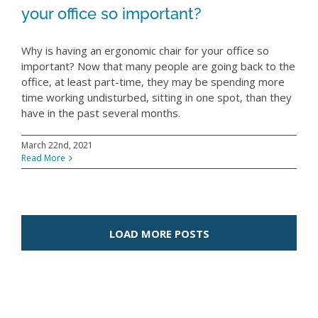
your office so important?
Why is having an ergonomic chair for your office so
important? Now that many people are going back to the
office, at least part-time, they may be spending more
time working undisturbed, sitting in one spot, than they
have in the past several months.
March 22nd, 2021
Read More
LOAD MORE POSTS