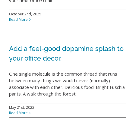
RESOURCES
your next office chair.
October 2nd, 2025
ABOUT
Read More
WHERE TO BUY
Add a feel-good dopamine splash to
your office decor.
CONTACT
One single molecule is the common thread that runs
BLOGS
between many things we would never (normally)
associate with each other. Delicious food. Bright Fuschia
pants. A walk through the forest.
May 21st, 2022
Read More