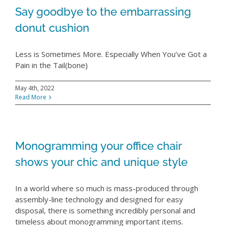
Say goodbye to the embarrassing
donut cushion
Less is Sometimes More. Especially When You’ve Got a
Pain in the Tail(bone)
May 4th, 2022
Read More
Monogramming your office chair
shows your chic and unique style
In a world where so much is mass-produced through
assembly-line technology and designed for easy
disposal, there is something incredibly personal and
timeless about monogramming important items.