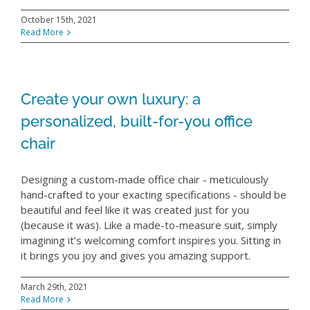
October 15th, 2021
Read More
Create your own luxury: a
personalized, built-for-you office
chair
Designing a custom-made office chair - meticulously
hand-crafted to your exacting specifications - should be
beautiful and feel like it was created just for you
(because it was). Like a made-to-measure suit, simply
imagining it’s welcoming comfort inspires you. Sitting in
it brings you joy and gives you amazing support.
March 29th, 2021
Read More