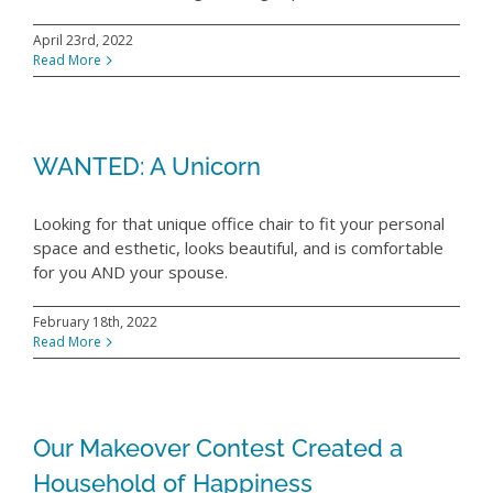
April 23rd, 2022
Read More
WANTED: A Unicorn
Looking for that unique office chair to fit your personal
space and esthetic, looks beautiful, and is comfortable
for you AND your spouse.
February 18th, 2022
Read More
Our Makeover Contest Created a
Household of Happiness