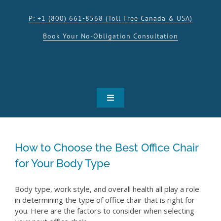
Skip
to
P: +1 (800) 661-8568 (Toll Free Canada & USA)
content
Book Your No-Obligation Consultation
Toggle
Navigation
SHOP
How to Choose the Best Office Chair
PRODUCTS
for Your Body Type
INSPIRATION
Body type, work style, and overall health all play a role
in determining the type of office chair that is right for
you. Here are the factors to consider when selecting