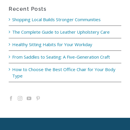
Recent Posts
Shopping Local Builds Stronger Communities
The Complete Guide to Leather Upholstery Care
Healthy Sitting Habits for Your Workday
From Saddles to Seating: A Five-Generation Craft
How to Choose the Best Office Chair for Your Body
Type