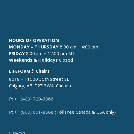
HOURS OF OPERATION
MONDAY – THURSDAY
8:00 am ~ 4:00 pm
FRIDAY
8:00 am ~ 12:00 pm MT
Weekends & Holidays
Closed
LIFEFORM® Chairs
8018 – 11500 35th Street SE
Calgary, AB. T2Z 3W4, Canada
P:
+1 (403) 720-3966
P:
+1 (800) 661-8568
(Toll Free Canada & USA only)
SHOP