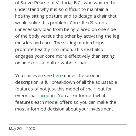
of Steve Pearse of Victoria, B.C., who wanted to
understand why it is so difficult
to maintain a
healthy sitting posture and to design a chair that
would solve this problem. Core-flex® stops
unnecessary load from being placed on one side
of the body versus the other by activating the leg
muscles and core. The sitting motion helps
promote healthy circulation. This seat also
engages your core more effectively than sitting
on an exercise ball or wobble chair.
You can even see
here
under the product
description, a full breakdown of all the adjustable
features of not just this model of chair, but for
every chair
product
. You are informed what
features each model offers so you can make the
most informed decision about your investment.
May 20th, 2020