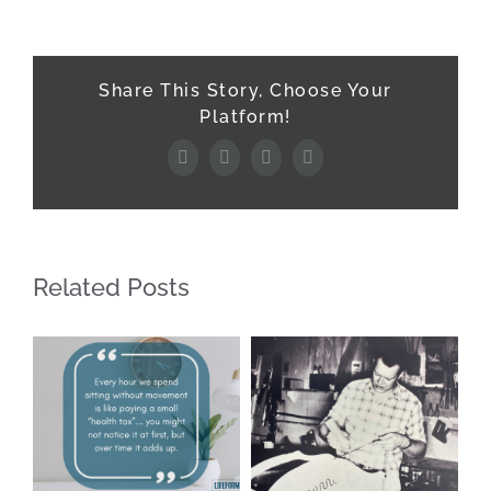
Share This Story, Choose Your
Platform!
Facebook
X
LinkedIn
Pinterest
Related Posts
Ho
Be
Y