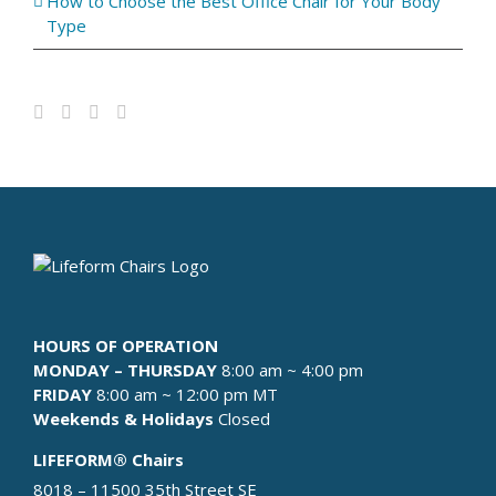
How to Choose the Best Office Chair for Your Body
Type
HOURS OF OPERATION
MONDAY – THURSDAY
8:00 am ~ 4:00 pm
FRIDAY
8:00 am ~ 12:00 pm MT
Weekends & Holidays
Closed
LIFEFORM® Chairs
8018 – 11500 35th Street SE