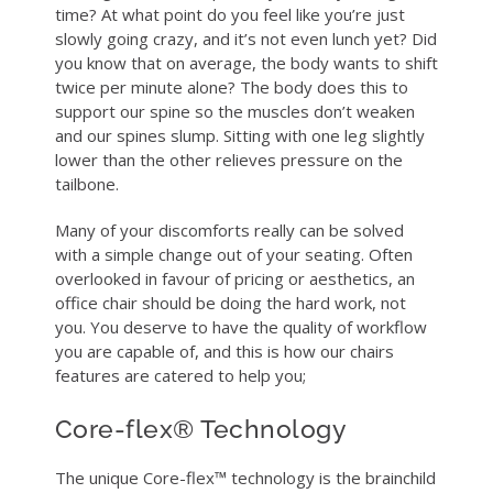
time? At what point do you feel like you’re just
slowly going crazy, and it’s not even lunch yet? Did
you know that on average, the body wants to shift
twice per minute alone? The body does this to
support our spine so the muscles don’t weaken
and our spines slump. Sitting with one leg slightly
lower than the other relieves pressure on the
tailbone.
Many of your discomforts really can be solved
with a simple change out of your seating. Often
overlooked in favour of pricing or aesthetics, an
office chair should be doing the hard work, not
you. You deserve to have the quality of workflow
you are capable of, and this is how our chairs
features are catered to help you;
Core-flex® Technology
The unique Core-flex™ technology is the brainchild