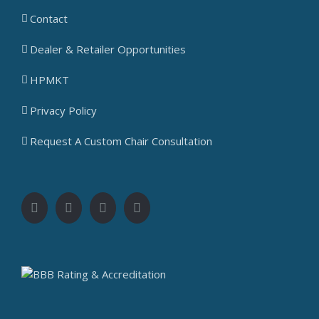
Contact
Dealer & Retailer Opportunities
HPMKT
Privacy Policy
Request A Custom Chair Consultation