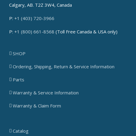
Calgary, AB. T2Z 3W4, Canada
P:
+1 (403) 720-3966
P:
+1 (800) 661-8568
(Toll Free Canada & USA only)
SHOP
Ordering, Shipping, Return & Service Information
Parts
Warranty & Service Information
Warranty & Claim Form
Catalog