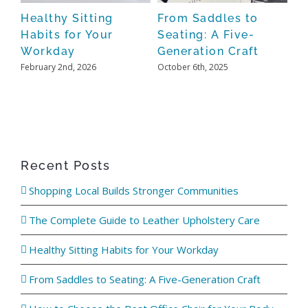
Oct
de
Healthy Sitting
From Saddles to
Habits for Your
Seating: A Five-
Workday
Generation Craft
February 2nd, 2026
October 6th, 2025
Recent Posts
Shopping Local Builds Stronger Communities
The Complete Guide to Leather Upholstery Care
Healthy Sitting Habits for Your Workday
From Saddles to Seating: A Five-Generation Craft