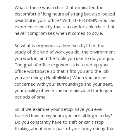
What if there was a chair that eliminated the
ABOUT
discomfort of long hours of sitting but also looked
beautiful in your office? With LIFEFORM®, you can
experience exactly that – a comfortable chair that
WHERE TO BUY
never compromises when it comes to style.
So what is ergonomics then exactly? It is the
CONTACT
study of the kind of work you do, the environment
you work in, and the tools you use to do your job.
The goal of office ergonomics is to set up your
BLOGS
office workspace so that it fits you and the job
you are doing. (Healthlinkbc) When you are not
concerned with your surroundings and your seat,
your quality of work can be maintained for longer
periods of time.
So, if we examine your setup; have you ever
tracked how many hours you are sitting in a day?
Do you constantly have to shift or can’t stop
thinking about some part of your body during that